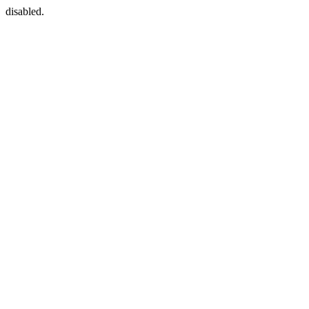
disabled.